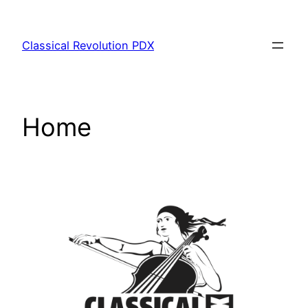
Skip
to
Classical Revolution PDX
content
Home