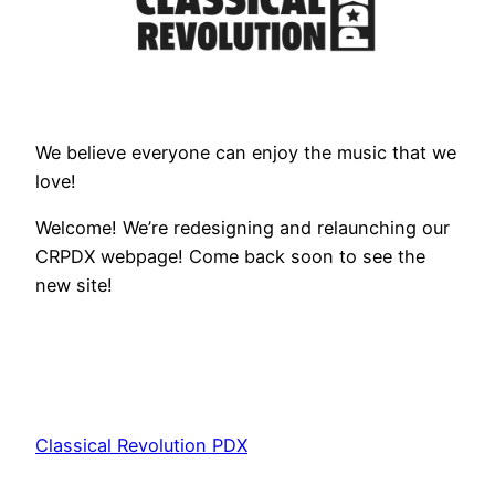
We believe everyone can enjoy the music that we
love!
Welcome! We’re redesigning and relaunching our
CRPDX webpage! Come back soon to see the
new site!
Classical Revolution PDX